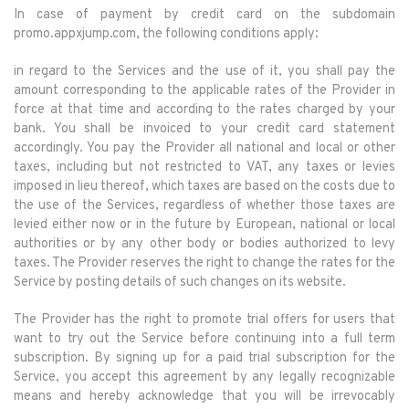
In case of payment by credit card on the subdomain
promo.appxjump.com, the following conditions apply:
in regard to the Services and the use of it, you shall pay the
amount corresponding to the applicable rates of the Provider in
force at that time and according to the rates charged by your
bank. You shall be invoiced to your credit card statement
accordingly. You pay the Provider all national and local or other
taxes, including but not restricted to VAT, any taxes or levies
imposed in lieu thereof, which taxes are based on the costs due to
the use of the Services, regardless of whether those taxes are
levied either now or in the future by European, national or local
authorities or by any other body or bodies authorized to levy
taxes. The Provider reserves the right to change the rates for the
Service by posting details of such changes on its website.
The Provider has the right to promote trial offers for users that
want to try out the Service before continuing into a full term
subscription. By signing up for a paid trial subscription for the
Service, you accept this agreement by any legally recognizable
means and hereby acknowledge that you will be irrevocably