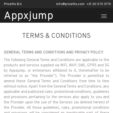
Prizeflix B.V.
info@prizeflix.com
+31 20 570 3170
Appxjump
TOGG
NAVI
TERMS & CONDITIONS
GENERAL TERMS AND CONDITIONS AND PRIVACY POLICY.
The following General Terms and Conditions are applicable to the
products and services supplied via WiFi, WAP, SMS, GPRS and 3G
by Appxjump, or enterprises affiliated to it, (hereinafter to be
referred to as “the Provider”). The Provider is permitted to
amend these General Terms and Conditions from time to time
without notice. Apart from the General Terms and Conditions, any
applicable and publicized rules, promotional conditions, guidelines
and provisions pertaining to the services also apply to you and
the Provider upon the use of the Services (as defined herein) of
the Provider. All those guidelines, rules, promotional conditions