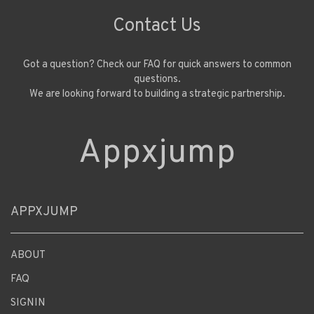
Contact Us
Got a question? Check our FAQ for quick answers to common
questions.
We are looking forward to building a strategic partnership.
Appxjump
APPXJUMP
ABOUT
FAQ
SIGNIN