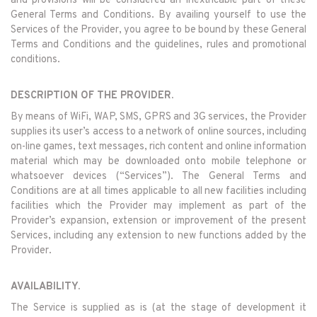
and provisions will be considered an inextricable part of these
General Terms and Conditions. By availing yourself to use the
Services of the Provider, you agree to be bound by these General
Terms and Conditions and the guidelines, rules and promotional
conditions.
DESCRIPTION OF THE PROVIDER.
By means of WiFi, WAP, SMS, GPRS and 3G services, the Provider
supplies its user’s access to a network of online sources, including
on-line games, text messages, rich content and online information
material which may be downloaded onto mobile telephone or
whatsoever devices (“Services”). The General Terms and
Conditions are at all times applicable to all new facilities including
facilities which the Provider may implement as part of the
Provider’s expansion, extension or improvement of the present
Services, including any extension to new functions added by the
Provider.
AVAILABILITY.
The Service is supplied as is (at the stage of development it