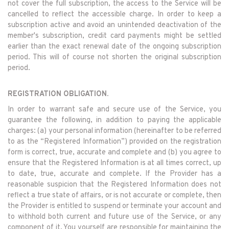
not cover the full subscription, the access to the Service will be
cancelled to reflect the accessible charge. In order to keep a
subscription active and avoid an unintended deactivation of the
member's subscription, credit card payments might be settled
earlier than the exact renewal date of the ongoing subscription
period. This will of course not shorten the original subscription
period.
REGISTRATION OBLIGATION.
In order to warrant safe and secure use of the Service, you
guarantee the following, in addition to paying the applicable
charges: (a) your personal information (hereinafter to be referred
to as the “Registered Information”) provided on the registration
form is correct, true, accurate and complete and (b) you agree to
ensure that the Registered Information is at all times correct, up
to date, true, accurate and complete. If the Provider has a
reasonable suspicion that the Registered Information does not
reflect a true state of affairs, or is not accurate or complete, then
the Provider is entitled to suspend or terminate your account and
to withhold both current and future use of the Service, or any
component of it. You yourself are responsible for maintaining the