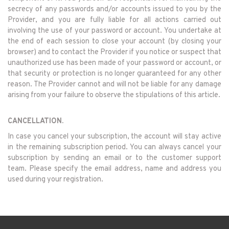
secrecy of any passwords and/or accounts issued to you by the
Provider, and you are fully liable for all actions carried out
involving the use of your password or account. You undertake at
the end of each session to close your account (by closing your
browser) and to contact the Provider if you notice or suspect that
unauthorized use has been made of your password or account, or
that security or protection is no longer guaranteed for any other
reason. The Provider cannot and will not be liable for any damage
arising from your failure to observe the stipulations of this article.
CANCELLATION.
In case you cancel your subscription, the account will stay active
in the remaining subscription period. You can always cancel your
subscription by sending an email or to the customer support
team. Please specify the email address, name and address you
used during your registration.