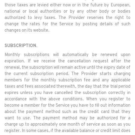
those taxes are levied either now or in the future by European,
national or local authorities or by any other body or bodies
authorized to levy taxes. The Provider reserves the right to
change the rates for the Service by posting details of such
changes on its website.
SUBSCRIPTION.
Monthly subscriptions will automatically be renewed upon
expiration. If we receive the cancellation request after the
renewal, the subscription will remain active until the expiry date of
the current subscription period. The Provider starts charging
members for the monthly subscription fee and any applicable
taxes and fees associated therewith, the day that the trial period
expires unless you have cancelled the subscription correctly in
accordance with the above conditions. When you register to
become a member for the Service you have to fill out information
about the payment method such as the credit card that they
want to use. The payment method may be authorized for a
charge up to approximately one month of service as soon as you
register. In some cases, if the available balance or credit limit does