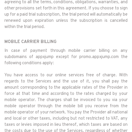
agreeing to all the terms, conditions, obligations, warranties, and
other provisions set forth in this agreement. If you choose to sign
up for a paid trial subscription, the trial period will automatically be
renewed upon expiration unless the subscription is cancelled
within the trial period.
MOBILE CARRIER BILLING
In case of payment through mobile carrier billing on any
subdomains of appxjump except for promo.appxjump.com the
following conditions apply:
You have access to our online services free of charge. With
regards to the Services and the use of it, you shall pay the
amount corresponding to the applicable rates of the Provider in
force at that time and according to the rates charged by your
mobile operator. The charges shall be invoiced to you via your
mobile operator through the mobile bill you receive from the
mobile operator of your network. You pay the Provider all national
and local or other taxes, including but not restricted to VAT, any
taxes or levies imposed in lieu thereof, which taxes are based on
the costs due to the use of the Services, regardless of whether