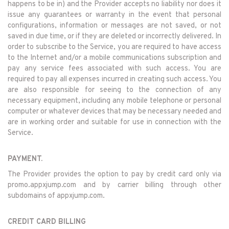
happens to be in) and the Provider accepts no liability nor does it
issue any guarantees or warranty in the event that personal
configurations, information or messages are not saved, or not
saved in due time, or if they are deleted or incorrectly delivered. In
order to subscribe to the Service, you are required to have access
to the Internet and/or a mobile communications subscription and
pay any service fees associated with such access. You are
required to pay all expenses incurred in creating such access. You
are also responsible for seeing to the connection of any
necessary equipment, including any mobile telephone or personal
computer or whatever devices that may be necessary needed and
are in working order and suitable for use in connection with the
Service.
PAYMENT.
The Provider provides the option to pay by credit card only via
promo.appxjump.com and by carrier billing through other
subdomains of appxjump.com.
CREDIT CARD BILLING